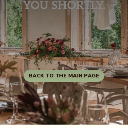
YOU SHORTLY.
BACK TO THE MAIN PAGE