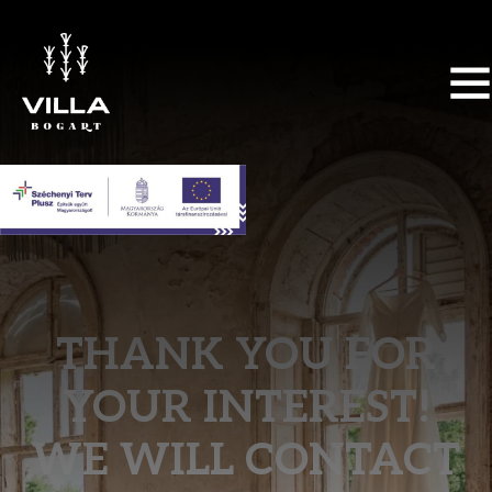
THANK YOU FOR
YOUR INTEREST!
WE WILL CONTACT