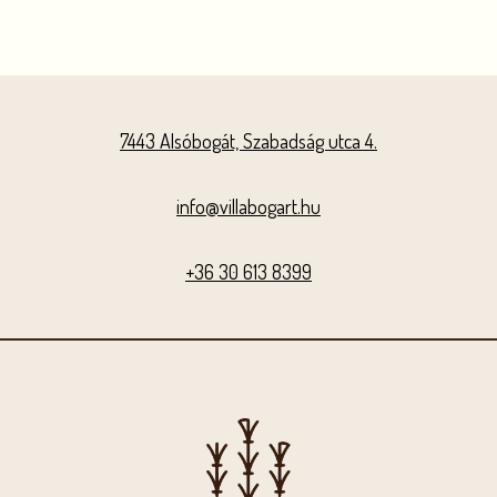
7443 Alsóbogát, Szabadság utca 4.
info@villabogart.hu
+36 30 613 8399