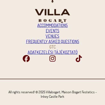
ACCOMMODATIONS
EVENTS
VENUES
FREQUENTLY ASKED QUESTIONS
GTC
ADATKEZELÉSI TÁJÉKOZTATÓ
All rights reserved! © 2025 Villabogart, Maison Bogart Festetics -
Inkey Castle Park