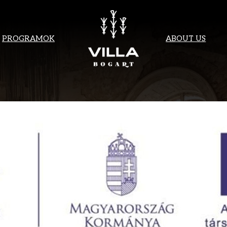
PROGRAMOK
ABOUT US
 FOR YOUR IN
ONTACT YOU S