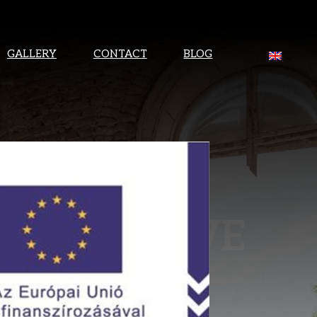
GALLERY
CONTACT
BLOG
TEREST! WE
HORTLY.