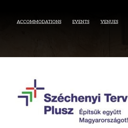
ACCOMMODATIONS
EVENTS
VENUES
THANK YOU
WILL C