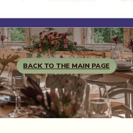
BACK TO THE MAIN PAGE