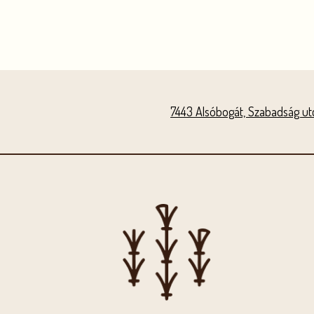
7443 Alsóbogát, Szabadság utc