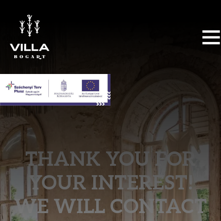
THANK YOU FOR
YOUR INTEREST!
WE WILL CONTACT