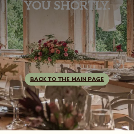
YOU SHORTLY.
BACK TO THE MAIN PAGE