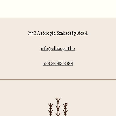
7443 Alsóbogát, Szabadság utca 4.
info@villabogart.hu
+36 30 613 8399