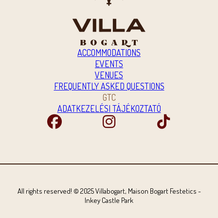
ACCOMMODATIONS
EVENTS
VENUES
FREQUENTLY ASKED QUESTIONS
GTC
ADATKEZELÉSI TÁJÉKOZTATÓ
All rights reserved! © 2025 Villabogart, Maison Bogart Festetics -
Inkey Castle Park